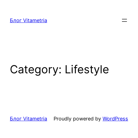
Skip
to
Блог Vitametria
content
Category:
Lifestyle
Блог Vitametria
Proudly powered by
WordPress